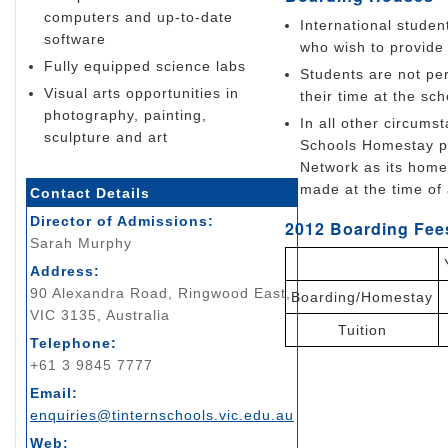
computers and up-to-date
International studen
software
who wish to provid
Fully equipped science labs
Students are not per
Visual arts opportunities in
their time at the sch
photography, painting,
In all other circum
sculpture and art
Schools Homestay p
Network as its home
made at the time of 
Contact Details
Director of Admissions:
2012 Boarding Fees
Sarah Murphy
Address:
90 Alexandra Road, Ringwood East,
Boarding/Homestay
VIC 3135, Australia
Tuition
Telephone:
+61 3 9845 7777
Email:
enquiries@tinternschools.vic.edu.au
Web: