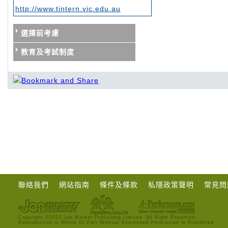
http://www.tintern.vic.edu.au
選擇前考慮
教育及考試制度
聯絡我們
網站指南
條件及條款
私隱政策聲明
常見問
Copyright ©2013 Job Market Publishing Limited. All Right Reserved.
Reproduction in Whole Or Part Without Expressed Permission is Prohibited.