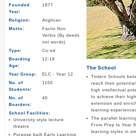
Founded
1877
Year:
Religion:
Anglican
Motto:
Factis Non
Verbis (By deeds
not words)
Type:
Co-ed
Boarding
12-18
Age:
The School
Year Group:
ELC - Year 12
Tintern Schools beli
No. of
1150
reach their potentia
Students:
high intellectual po
to achieve their hig
No. of
40
extension and enric
Boarders:
learning experience
School Facilities:
The parallel learnin
University style lecture
From Prep to Year 9
theatre
learning styles in 
Purpose built Early Learning