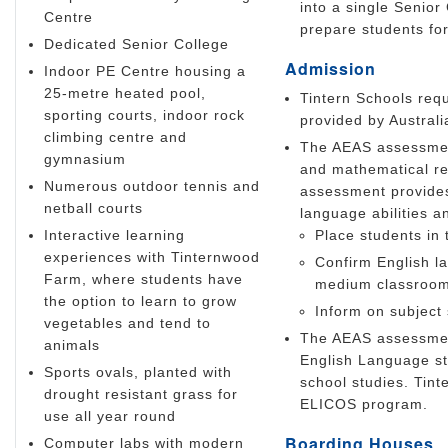
into a single Senior
Centre
prepare students for
Dedicated Senior College
Admission
Indoor PE Centre housing a
25-metre heated pool,
Tintern Schools requ
sporting courts, indoor rock
provided by Austral
climbing centre and
The AEAS assessment 
gymnasium
and mathematical re
Numerous outdoor tennis and
assessment provides 
netball courts
language abilities a
Interactive learning
Place students in 
experiences with Tinternwood
Confirm English la
Farm, where students have
medium classroo
the option to learn to grow
Inform on subject 
vegetables and tend to
The AEAS assessmen
animals
English Language st
Sports ovals, planted with
school studies. Tin
drought resistant grass for
ELICOS program.
use all year round
Boarding Houses
Computer labs with modern