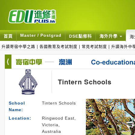
Master / Postgrad
首頁
DSE點修科
海外升學
海
升讀寄宿中學之路
|
各國教育及考試制度
|
常見考試制度
|
升讀海外中
Tintern Schools
School
Tintern Schools
Name:
Location:
Ringwood East,
Victoria,
Australia