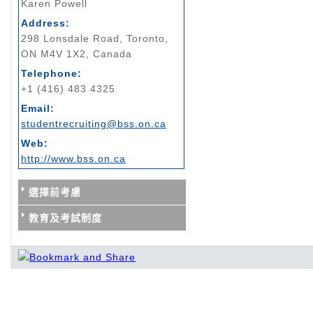
Karen Powell
Address:
298 Lonsdale Road, Toronto,
ON M4V 1X2, Canada
Telephone:
+1 (416) 483 4325
Email:
studentrecruiting@bss.on.ca
Web:
http://www.bss.on.ca
選擇前考慮
教育及考試制度