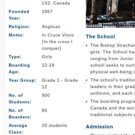
1X2, Canada
Founded
1867
Year:
Religion:
Anglican
Motto:
In Cruce Vinco
The School
(In the cross I
The Bishop Strachan
conquer)
girls. The School h
Type:
Girls
ranging from Junior
Boarding
12-18
school seeks to nurt
Age:
physical well-being 
The school's traditi
Year Group:
Grade 1 - Grade
leaders in their gra
12
uniforms, and each 
No. of
900
The boarding progra
Students:
Canada and the worl
No. of
80
traditional subjects
Boarders:
Average
20 students
Admission
Class: