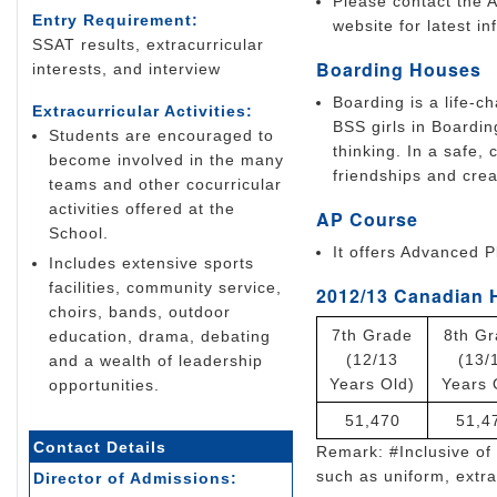
Please contact the A
Entry Requirement:
website for latest in
SSAT results, extracurricular
Boarding Houses
interests, and interview
Boarding is a life-c
Extracurricular Activities:
BSS girls in Boardin
Students are encouraged to
thinking. In a safe,
become involved in the many
friendships and crea
teams and other cocurricular
activities offered at the
AP Course
School.
It offers Advanced 
Includes extensive sports
facilities, community service,
2012/13 Canadian 
choirs, bands, outdoor
7th Grade
8th G
education, drama, debating
(12/13
(13/
and a wealth of leadership
Years Old)
Years 
opportunities.
51,470
51,4
Contact Details
Remark: #Inclusive of 
such as uniform, extrac
Director of Admissions: