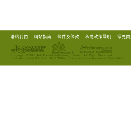
聯絡我們
網站指南
條件及條款
私隱政策聲明
常見問
Copyright ©2013 Job Market Publishing Limited. All Right Reserved.
Reproduction in Whole Or Part Without Expressed Permission is Prohibited.