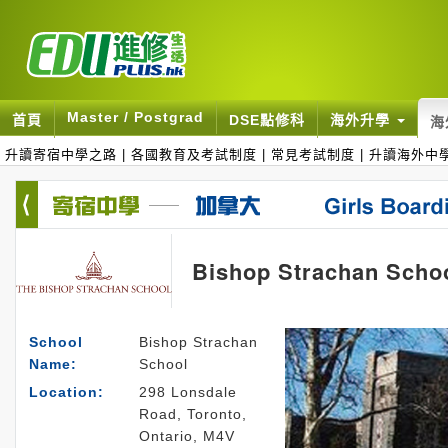
Master / Postgrad
首頁
DSE點修科
海外升學
海
升讀寄宿中學之路
|
各國教育及考試制度
|
常見考試制度
|
升讀海外中
Bishop Strachan Scho
School
Bishop Strachan
Name:
School
Location:
298 Lonsdale
Road, Toronto,
Ontario, M4V