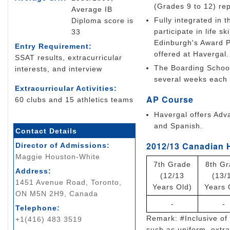
(Grades 9 to 12) rep
Average IB
Fully integrated in 
Diploma score is
participate in life 
33
Edinburgh's Award P
Entry Requirement:
offered at Havergal.
SSAT results, extracurricular
The Boarding School
interests, and interview
several weeks each t
Extracurricular Activities:
AP Course
60 clubs and 15 athletics teams
Havergal offers Adva
and Spanish.
Contact Details
2012/13 Canadian 
Director of Admissions:
Maggie Houston-White
7th Grade
8th G
Address:
(12/13
(13/
1451 Avenue Road, Toronto,
Years Old)
Years 
ON M5N 2H9, Canada
-
-
Telephone:
Remark: #Inclusive of 
+1(416) 483 3519
such as uniform, extrac