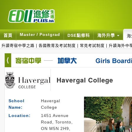
Master / Postgrad
首頁
DSE點修科
海外升學
海
升讀寄宿中學之路
|
各國教育及考試制度
|
常見考試制度
|
升讀海外中
Havergal College
School
Havergal
Name:
College
Location:
1451 Avenue
Road, Toronto,
ON M5N 2H9,