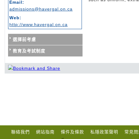
Email:
admissions@havergal.on.ca
Web:
http://www.havergal.on.ca
選擇前考慮
教育及考試制度
聯絡我們
網站指南
條件及條款
私隱政策聲明
常見問