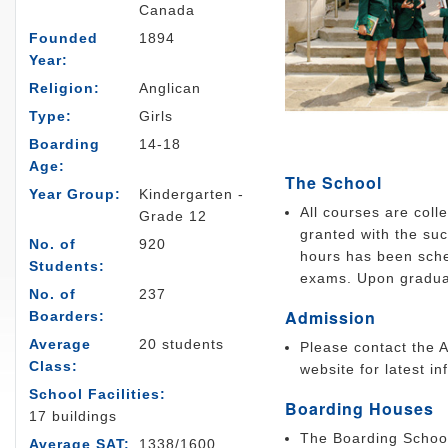
Canada
Founded
1894
Year:
Religion:
Anglican
Type:
Girls
Boarding
14-18
Age:
The School
Year Group:
Kindergarten -
All courses are coll
Grade 12
granted with the su
No. of
920
hours has been sche
Students:
exams. Upon graduat
No. of
237
Admission
Boarders:
Average
20 students
Please contact the A
Class:
website for latest in
School Facilities:
Boarding Houses
17 buildings
The Boarding School
Average SAT:
1338/1600,