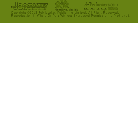
Copyright ©2013 Job Market Publishing Limited. All Right Reserved.
Reproduction in Whole Or Part Without Expressed Permission is Prohibited.