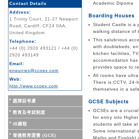
Academic Dipoma
Contact Details
Address:
Boarding Houses
1 Trinity Court, 21-27 Newport
Student Castle is a 
Road, Cardiff, CF24 0AA,
walking distance of t
United Kingdom
This salubrious acco
Telephone:
with doublebeds, en 
+44 (0) 2920 493121 / +44 (0)
kitchen facilities, T
2920 493149
accommodation has 
Email:
provides space to re
enquiries@ccoex.com
All rooms have ultr
Web:
There is CCTV, 24-h
http://www.ccoex.com
themselves in a saf
GCSE Subjects
選擇前考慮
GCSEs are a crucial 
教育及考試制度
for entry into Highe
IB課程
students will take a
Some international 
普通教育證書 (GCE)
Maths and English) 