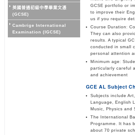
GCSE portfolio or i
英國普通初級中學畢業文憑
to improve their En
(GCSE)
us if you require d
Cambrige International
Course Duration: Co
Examination (IGCSE)
They can also provi
results. A typical 
conducted in small 
personal attention 
Minimum age: Studen
particularly careful
and achievement
GCE AL Subject C
Subjects include Art
Language, English L
Music, Physics and 
The International Ba
Programme. It has b
about 70 private scho