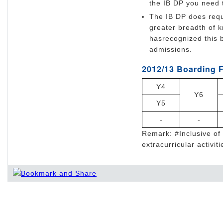
the IB DP you need t
The IB DP does requ
greater breadth of 
hasrecognized this b
admissions.
2012/13 Boarding F
Y4
Y6
Y5
-
-
Remark: #Inclusive of 
extracurricular activiti