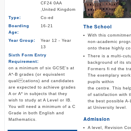
CF24 0AA
,United Kingdom
Type:
Co-ed
The School
Boarding
16-21
Age:
With this commitment
Year Group:
Year 12 - Year
non-academic progra
13
onto these highly co
Sixth Form Entry
There is a multi-cut
Requirement:
background of its st
on a minimum of six GCSE’s at
Formers fi nd the tr
A*-B grades (or equivalent
The exemplary work 
qualications) and candidates
pupils within
are expected to achieve grades
the centre. This hel
A or A* in subjects that they
of satisfaction with 
wish to study at A Level or IB.
the best possible A
You will need a minimum of a C
at University level.
Grade in both English and
Admission
Mathematics.
A level, Revision C