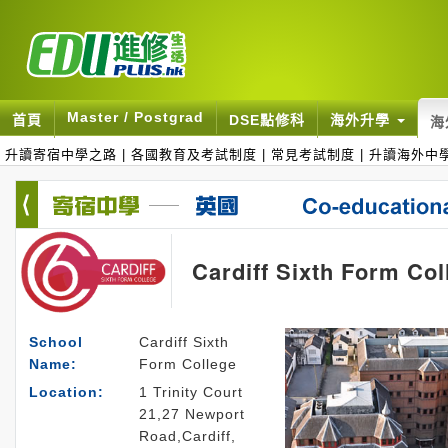
Master / Postgrad
首頁
DSE點修科
海外升學
海
升讀寄宿中學之路
|
各國教育及考試制度
|
常見考試制度
|
升讀海外中
Cardiff Sixth Form Col
School
Cardiff Sixth
Name:
Form College
Location:
1 Trinity Court
21,27 Newport
Road,Cardiff,