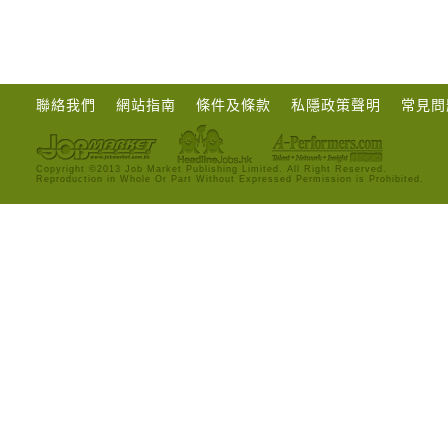
聯絡我們
網站指南
條件及條款
私隱政策聲明
常見問
Copyright ©2013 Job Market Publishing Limited. All Right Reserved.
Reproduction in Whole Or Part Without Expressed Permission is Prohibited.