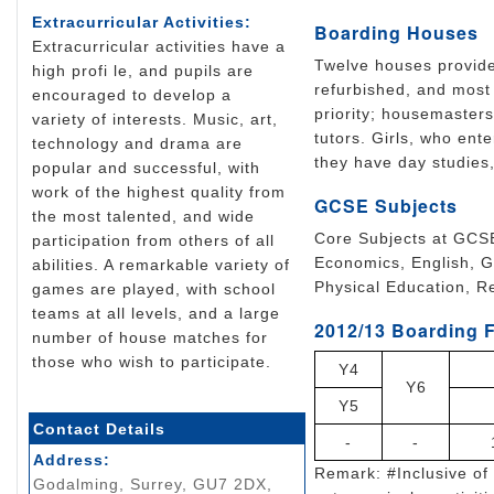
Extracurricular Activities:
Boarding Houses
Extracurricular activities have a
Twelve houses provide
high profi le, and pupils are
refurbished, and most 
encouraged to develop a
priority; housemaster
variety of interests. Music, art,
tutors. Girls, who ente
technology and drama are
they have day studies
popular and successful, with
work of the highest quality from
GCSE Subjects
the most talented, and wide
Core Subjects at GCSE
participation from others of all
Economics, English, G
abilities. A remarkable variety of
Physical Education, R
games are played, with school
teams at all levels, and a large
2012/13 Boarding F
number of house matches for
those who wish to participate.
Y4
Y6
Y5
Contact Details
-
-
Address:
Remark: #Inclusive of 
Godalming, Surrey, GU7 2DX,