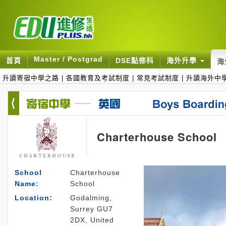
Master / Postgrad
首頁
DSE點修科
海外升學
海
升讀寄宿中學之路
|
各國教育及考試制度
|
常見考試制度
|
升讀海外中
Charterhouse School
School
Charterhouse
Name:
School
Location:
Godalming,
Surrey GU7
2DX, United