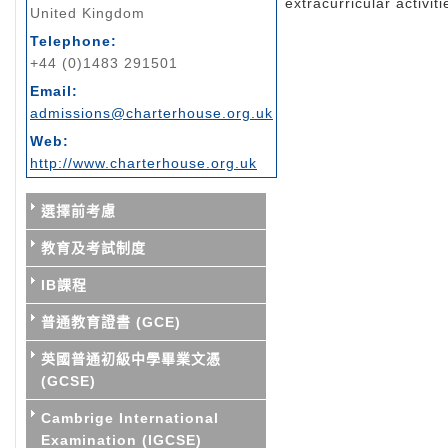
extracurricular activiti
United Kingdom
Telephone:
+44 (0)1483 291501
Email:
admissions@charterhouse.org.uk
Web:
http://www.charterhouse.org.uk
選擇前考慮
教育及考試制度
IB課程
普通教育證書 (GCE)
英國普通初級中學畢業文憑
(GCSE)
Cambrige International
Examination (IGCSE)