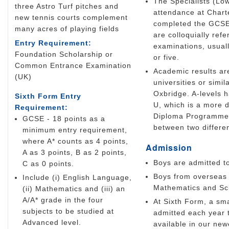
The Specialists (Low
three Astro Turf pitches and
attendance at Chart
new tennis courts complement
completed the GCSE 
many acres of playing fields
are colloquially ref
Entry Requirement:
examinations, usuall
Foundation Scholarship or
or five.
Common Entrance Examination
Academic results are
(UK)
universities or simil
Oxbridge. A-levels 
Sixth Form Entry
U, which is a more d
Requirement:
Diploma Programme is
GCSE - 18 points as a
between two differen
minimum entry requirement,
where A* counts as 4 points,
Admission
A as 3 points, B as 2 points,
Boys are admitted t
C as 0 points.
Boys from overseas 
Include (i) English Language,
Mathematics and Scie
(ii) Mathematics and (iii) an
A/A* grade in the four
At Sixth Form, a sma
subjects to be studied at
admitted each year t
Advanced level.
available in our ne