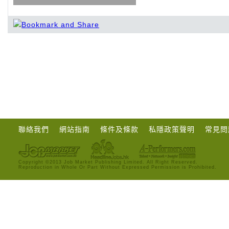
聯絡我們
網站指南
條件及條款
私隱政策聲明
常見問
Copyright ©2013 Job Market Publishing Limited. All Right Reserved.
Reproduction in Whole Or Part Without Expressed Permission is Prohibited.