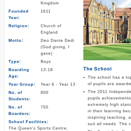
Kingdom
Founded
1611
Year:
Religion:
Church of
England
Motto:
Deo Dante Dedi
(God giving, I
gave)
Type:
Boys
The School
Boarding
13-18
Age:
The school has a top
of pupils are award
Year Group:
Year 6 - Year 13
The 2011 Independen
No. of
800
pupils achievements 
Students:
extremely high stan
No. of
755
in their learning bec
Boarders:
inspiring teaching, 
School Facilities:
suit all needs. The 
The Queen’s Sports Centre,